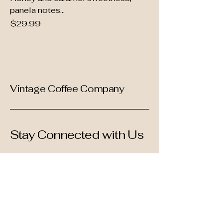
panela notes...
Price
$29.99
Vintage Coffee Company
Stay Connected with Us
Enter Your Email
Subscribe
Yes, Subscribe me to newsletter