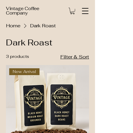
Vintage Coffee
Company
Home
Dark Roast
Dark Roast
3 products
Filter & Sort
New Arrival