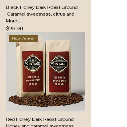
Black Honey Dark Roast Ground:
Caramel sweetness, citrus and
More....
Price
$29.99
New Arrival
Red Honey Dark Raost Ground:
Honey and caramel sweetness,