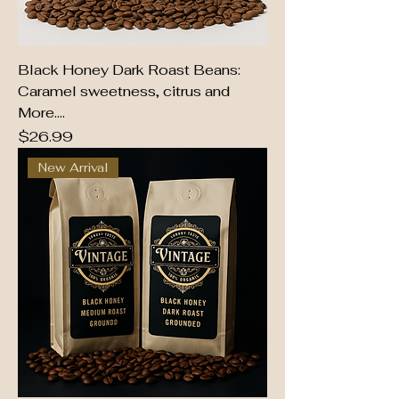
Black Honey Dark Roast Beans:
Caramel sweetness, citrus and
More....
Price
$26.99
New Arrival