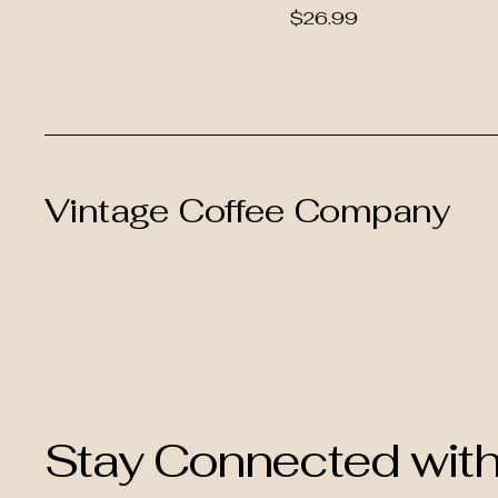
Price
$26.99
Vintage Coffee Company
Stay Connected wit