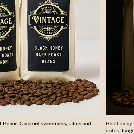
 Beans: Caramel sweetness, citrus and
Red Honey 
notes, tangeri