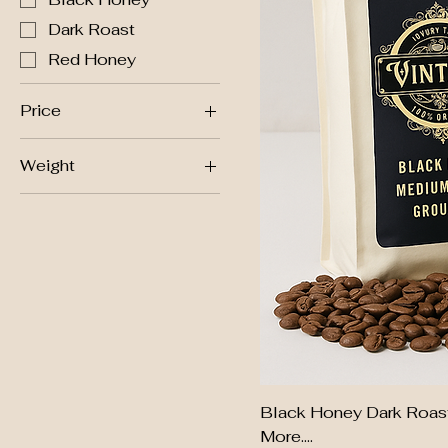
Dark Roast
Red Honey
Price
Weight
$24
$27
500g
Black Honey Dark Roast
More....