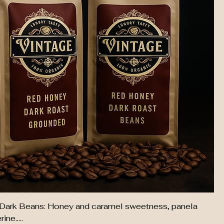
Dark Beans: Honey and caramel sweetness, panela
ne.....