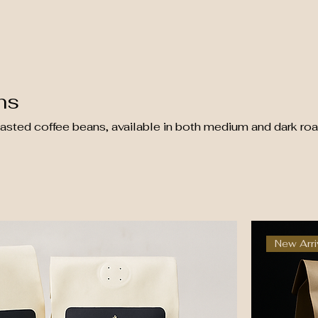
ns
oasted coffee beans, available in both medium and dark roa
New Arri