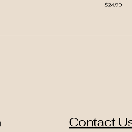
Price
$24.99
h
Contact U