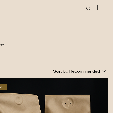
st
Sort by:
Recommended
val