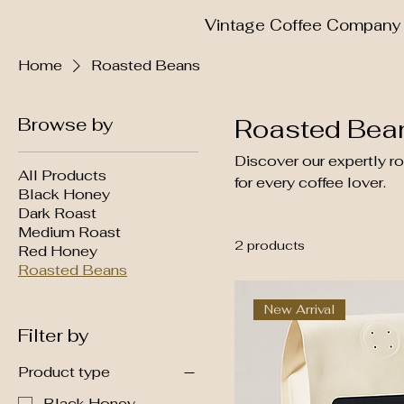
Vintage Coffee Company
Home
Roasted Beans
Browse by
Roasted Bea
Discover our expertly r
All Products
for every coffee lover.
Black Honey
Dark Roast
Medium Roast
2 products
Red Honey
Roasted Beans
New Arrival
Filter by
Product type
Black Honey