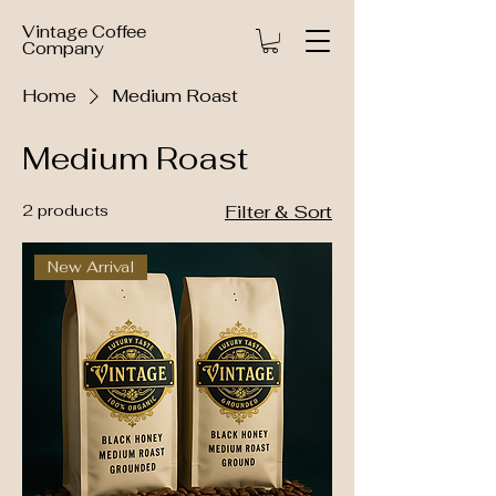
Vintage Coffee
Company
Home
Medium Roast
Medium Roast
2 products
Filter & Sort
New Arrival