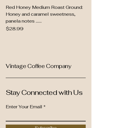
Red Honey Medium Roast Ground:
Honey and caramel sweetness,
panela notes .......
Price
$28.99
Vintage Coffee Company
Stay Connected with Us
Enter Your Email
Subscribe