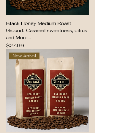
Black Honey Medium Roast
Ground: Caramel sweetness, citrus
and More....
Price
$27.99
New Arrival